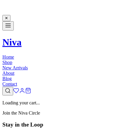
✕
Niva
Home
Shop
New Arrivals
About
Blog
Contact
Loading your cart...
Join the Niva Circle
Stay in the Loop