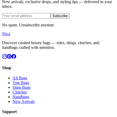
New arrivals, exclusive drops, and styling tips — delivered to your
inbox.
Subscribe
No spam. Unsubscribe anytime.
Niva
Discover curated luxury bags — totes, slings, clutches, and
handbags crafted with intention.
Shop
All Bags
Tote Bags
Sling Bags
Clutches
Handbags
New Arrivals
Support