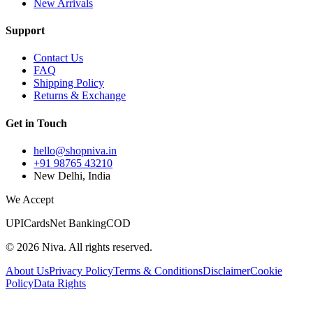
New Arrivals
Support
Contact Us
FAQ
Shipping Policy
Returns & Exchange
Get in Touch
hello@shopniva.in
+91 98765 43210
New Delhi, India
We Accept
UPI
Cards
Net Banking
COD
©
2026
Niva. All rights reserved.
About Us
Privacy Policy
Terms & Conditions
Disclaimer
Cookie
Policy
Data Rights