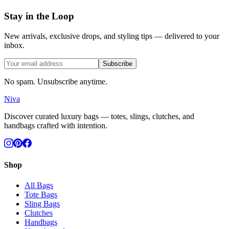
Stay in the Loop
New arrivals, exclusive drops, and styling tips — delivered to your
inbox.
Subscribe
No spam. Unsubscribe anytime.
Niva
Discover curated luxury bags — totes, slings, clutches, and
handbags crafted with intention.
Shop
All Bags
Tote Bags
Sling Bags
Clutches
Handbags