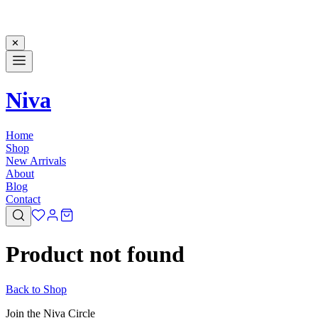
✕
Niva
Home
Shop
New Arrivals
About
Blog
Contact
Product not found
Back to Shop
Join the Niva Circle