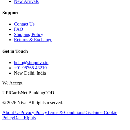
New Arrivals
Support
Contact Us
FAQ
Shipping Policy
Returns & Exchange
Get in Touch
hello@shopniva.in
+91 98765 43210
New Delhi, India
We Accept
UPI
Cards
Net Banking
COD
©
2026
Niva. All rights reserved.
About Us
Privacy Policy
Terms & Conditions
Disclaimer
Cookie
Policy
Data Rights