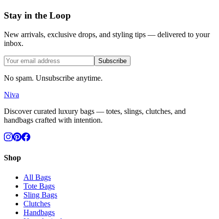
Stay in the Loop
New arrivals, exclusive drops, and styling tips — delivered to your
inbox.
Subscribe
No spam. Unsubscribe anytime.
Niva
Discover curated luxury bags — totes, slings, clutches, and
handbags crafted with intention.
Shop
All Bags
Tote Bags
Sling Bags
Clutches
Handbags