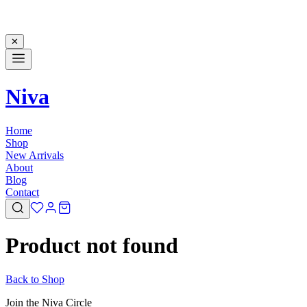
✕
Niva
Home
Shop
New Arrivals
About
Blog
Contact
Product not found
Back to Shop
Join the Niva Circle