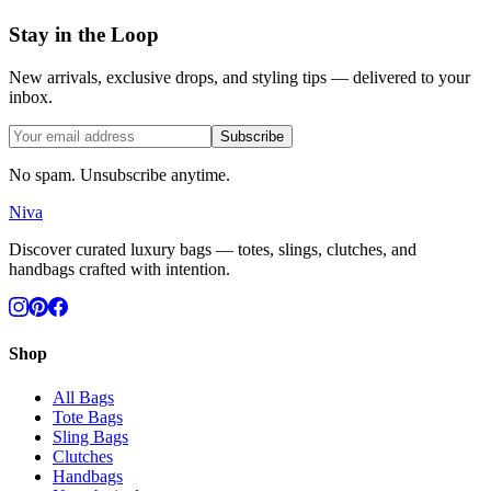
Stay in the Loop
New arrivals, exclusive drops, and styling tips — delivered to your
inbox.
Subscribe
No spam. Unsubscribe anytime.
Niva
Discover curated luxury bags — totes, slings, clutches, and
handbags crafted with intention.
Shop
All Bags
Tote Bags
Sling Bags
Clutches
Handbags