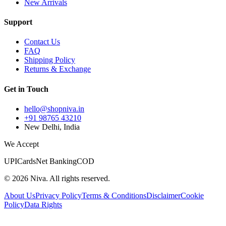
New Arrivals
Support
Contact Us
FAQ
Shipping Policy
Returns & Exchange
Get in Touch
hello@shopniva.in
+91 98765 43210
New Delhi, India
We Accept
UPI
Cards
Net Banking
COD
©
2026
Niva. All rights reserved.
About Us
Privacy Policy
Terms & Conditions
Disclaimer
Cookie
Policy
Data Rights