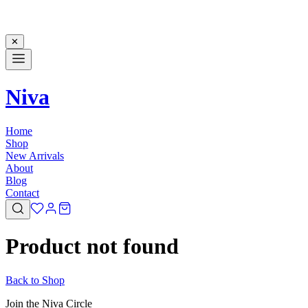
✕
Niva
Home
Shop
New Arrivals
About
Blog
Contact
Product not found
Back to Shop
Join the Niva Circle