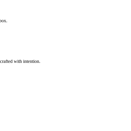
box.
rafted with intention.