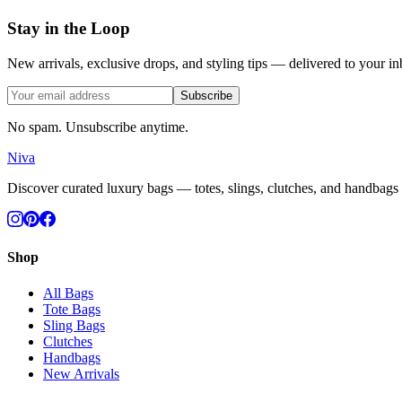
Stay in the Loop
New arrivals, exclusive drops, and styling tips — delivered to your in
Subscribe
No spam. Unsubscribe anytime.
Niva
Discover curated luxury bags — totes, slings, clutches, and handbags c
Shop
All Bags
Tote Bags
Sling Bags
Clutches
Handbags
New Arrivals