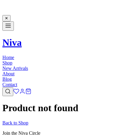
✕
Niva
Home
Shop
New Arrivals
About
Blog
Contact
Product not found
Back to Shop
Join the Niva Circle