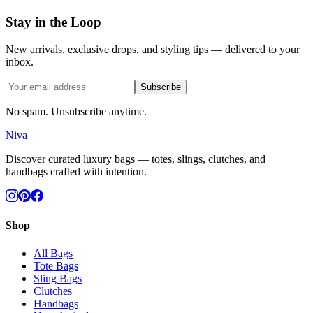
Stay in the Loop
New arrivals, exclusive drops, and styling tips — delivered to your
inbox.
Subscribe
No spam. Unsubscribe anytime.
Niva
Discover curated luxury bags — totes, slings, clutches, and
handbags crafted with intention.
Shop
All Bags
Tote Bags
Sling Bags
Clutches
Handbags