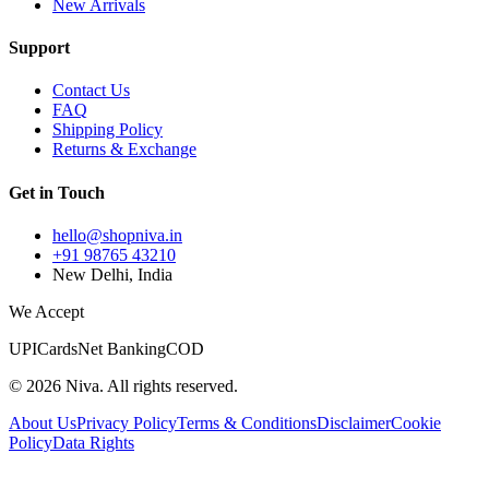
New Arrivals
Support
Contact Us
FAQ
Shipping Policy
Returns & Exchange
Get in Touch
hello@shopniva.in
+91 98765 43210
New Delhi, India
We Accept
UPI
Cards
Net Banking
COD
©
2026
Niva. All rights reserved.
About Us
Privacy Policy
Terms & Conditions
Disclaimer
Cookie
Policy
Data Rights