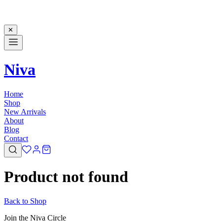
✕
Niva
Home
Shop
New Arrivals
About
Blog
Contact
Product not found
Back to Shop
Join the Niva Circle