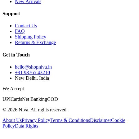
New Arrivals
Support
Contact Us
FAQ
Shipping Policy
Returns & Exchange
Get in Touch
hello@shopniva.in
+91 98765 43210
New Delhi, India
We Accept
UPI
Cards
Net Banking
COD
©
2026
Niva. All rights reserved.
About Us
Privacy Policy
Terms & Conditions
Disclaimer
Cookie
Policy
Data Rights