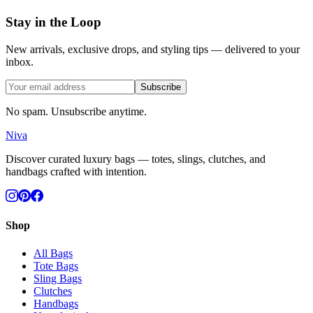
Stay in the Loop
New arrivals, exclusive drops, and styling tips — delivered to your
inbox.
Subscribe
No spam. Unsubscribe anytime.
Niva
Discover curated luxury bags — totes, slings, clutches, and
handbags crafted with intention.
Shop
All Bags
Tote Bags
Sling Bags
Clutches
Handbags