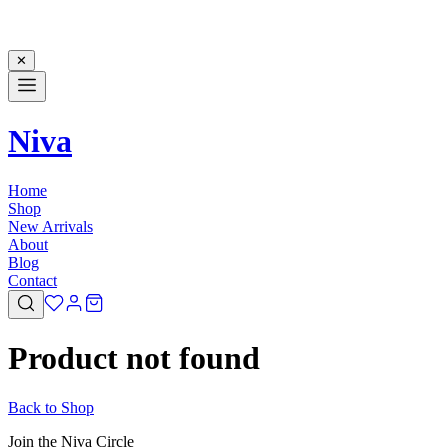
✕
Niva
Home
Shop
New Arrivals
About
Blog
Contact
Product not found
Back to Shop
Join the Niva Circle