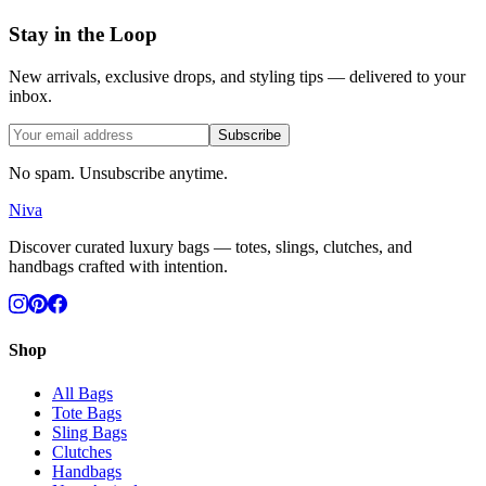
Stay in the Loop
New arrivals, exclusive drops, and styling tips — delivered to your
inbox.
Subscribe
No spam. Unsubscribe anytime.
Niva
Discover curated luxury bags — totes, slings, clutches, and
handbags crafted with intention.
Shop
All Bags
Tote Bags
Sling Bags
Clutches
Handbags