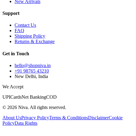
New Arrivals
Support
Contact Us
FAQ
Shipping Policy
Returns & Exchange
Get in Touch
hello@shopniva.in
+91 98765 43210
New Delhi, India
We Accept
UPI
Cards
Net Banking
COD
©
2026
Niva. All rights reserved.
About Us
Privacy Policy
Terms & Conditions
Disclaimer
Cookie
Policy
Data Rights