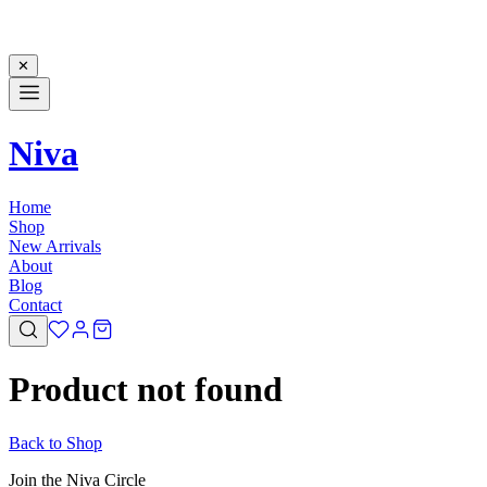
✕
Niva
Home
Shop
New Arrivals
About
Blog
Contact
Product not found
Back to Shop
Join the Niva Circle