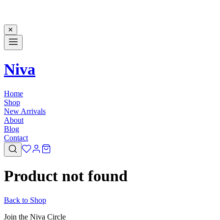
✕
Niva
Home
Shop
New Arrivals
About
Blog
Contact
Product not found
Back to Shop
Join the Niva Circle