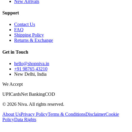
New Arrivals
Support
Contact Us
FAQ
Shipping Policy
Returns & Exchange
Get in Touch
hello@shopniva.in
+91 98765 43210
New Delhi, India
We Accept
UPI
Cards
Net Banking
COD
©
2026
Niva. All rights reserved.
About Us
Privacy Policy
Terms & Conditions
Disclaimer
Cookie
Policy
Data Rights