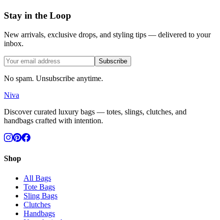
Stay in the Loop
New arrivals, exclusive drops, and styling tips — delivered to your
inbox.
Subscribe
No spam. Unsubscribe anytime.
Niva
Discover curated luxury bags — totes, slings, clutches, and
handbags crafted with intention.
Shop
All Bags
Tote Bags
Sling Bags
Clutches
Handbags