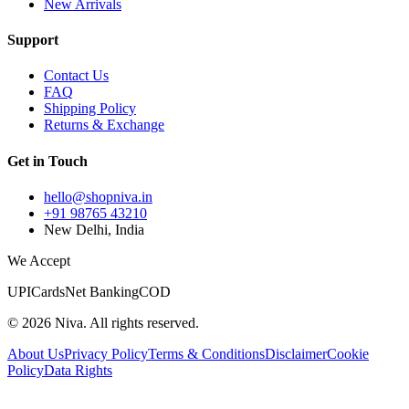
New Arrivals
Support
Contact Us
FAQ
Shipping Policy
Returns & Exchange
Get in Touch
hello@shopniva.in
+91 98765 43210
New Delhi, India
We Accept
UPI
Cards
Net Banking
COD
©
2026
Niva. All rights reserved.
About Us
Privacy Policy
Terms & Conditions
Disclaimer
Cookie
Policy
Data Rights