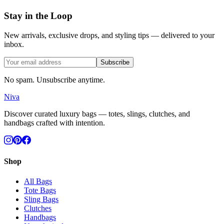
Stay in the Loop
New arrivals, exclusive drops, and styling tips — delivered to your
inbox.
Subscribe
No spam. Unsubscribe anytime.
Niva
Discover curated luxury bags — totes, slings, clutches, and
handbags crafted with intention.
Shop
All Bags
Tote Bags
Sling Bags
Clutches
Handbags