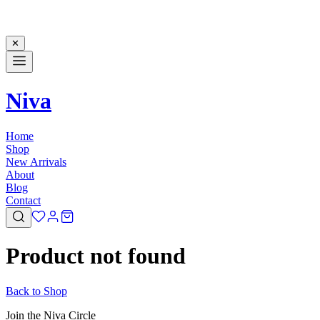
✕
Niva
Home
Shop
New Arrivals
About
Blog
Contact
Product not found
Back to Shop
Join the Niva Circle