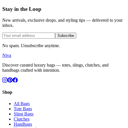
Stay in the Loop
New arrivals, exclusive drops, and styling tips — delivered to your
inbox.
Subscribe
No spam. Unsubscribe anytime.
Niva
Discover curated luxury bags — totes, slings, clutches, and
handbags crafted with intention.
Shop
All Bags
Tote Bags
Sling Bags
Clutches
Handbags