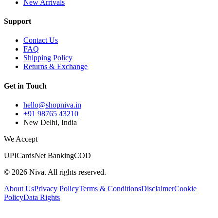
New Arrivals
Support
Contact Us
FAQ
Shipping Policy
Returns & Exchange
Get in Touch
hello@shopniva.in
+91 98765 43210
New Delhi, India
We Accept
UPI
Cards
Net Banking
COD
©
2026
Niva. All rights reserved.
About Us
Privacy Policy
Terms & Conditions
Disclaimer
Cookie
Policy
Data Rights