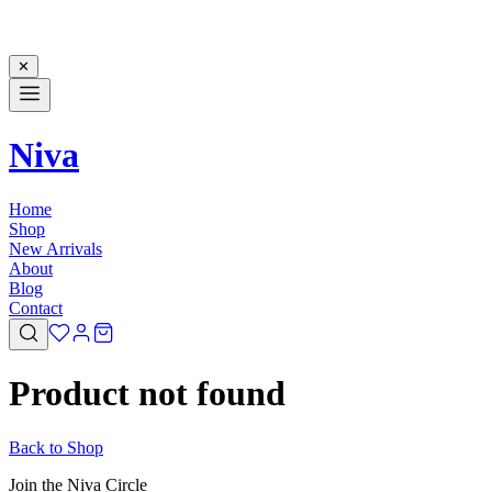
✕
Niva
Home
Shop
New Arrivals
About
Blog
Contact
Product not found
Back to Shop
Join the Niva Circle