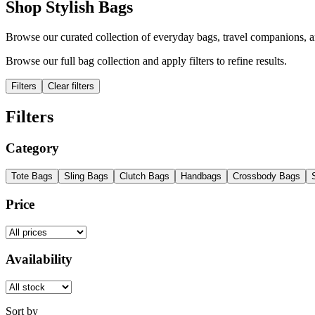
Shop Stylish Bags
Browse our curated collection of everyday bags, travel companions, a
Browse our full bag collection and apply filters to refine results.
Filters
Clear filters
Filters
Category
Tote Bags
Sling Bags
Clutch Bags
Handbags
Crossbody Bags
Price
Availability
Sort by