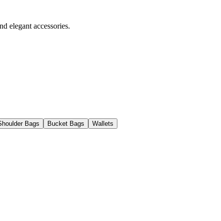
nd elegant accessories.
Shoulder Bags
Bucket Bags
Wallets