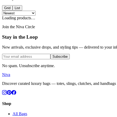
Grid
List
Loading products…
Join the Niva Circle
Stay in the Loop
New arrivals, exclusive drops, and styling tips — delivered to your in
Subscribe
No spam. Unsubscribe anytime.
Niva
Discover curated luxury bags — totes, slings, clutches, and handbags c
Shop
All Bags