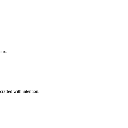
box.
rafted with intention.