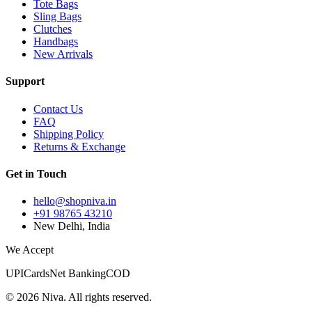
Tote Bags
Sling Bags
Clutches
Handbags
New Arrivals
Support
Contact Us
FAQ
Shipping Policy
Returns & Exchange
Get in Touch
hello@shopniva.in
+91 98765 43210
New Delhi, India
We Accept
UPI
Cards
Net Banking
COD
©
2026
Niva. All rights reserved.