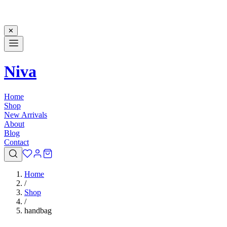
✕
Niva
Home
Shop
New Arrivals
About
Blog
Contact
Home
/
Shop
/
handbag