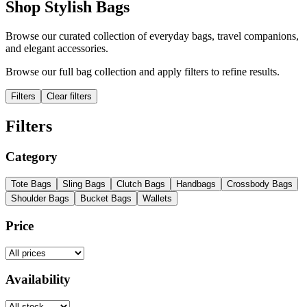
Shop Stylish Bags
Browse our curated collection of everyday bags, travel companions,
and elegant accessories.
Browse our full bag collection and apply filters to refine results.
Filters
Clear filters
Filters
Category
Tote Bags
Sling Bags
Clutch Bags
Handbags
Crossbody Bags
Shoulder Bags
Bucket Bags
Wallets
Price
Availability