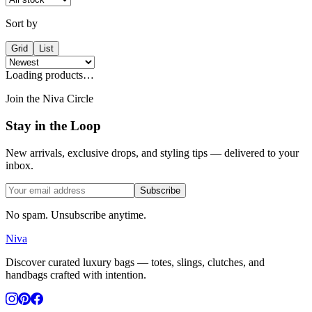
Sort by
Grid
List
Loading products…
Join the Niva Circle
Stay in the Loop
New arrivals, exclusive drops, and styling tips — delivered to your
inbox.
Subscribe
No spam. Unsubscribe anytime.
Niva
Discover curated luxury bags — totes, slings, clutches, and
handbags crafted with intention.