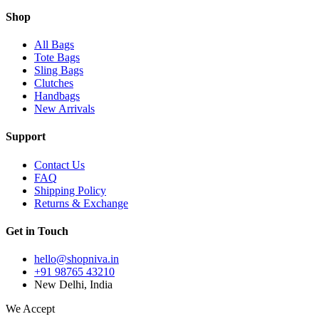
Shop
All Bags
Tote Bags
Sling Bags
Clutches
Handbags
New Arrivals
Support
Contact Us
FAQ
Shipping Policy
Returns & Exchange
Get in Touch
hello@shopniva.in
+91 98765 43210
New Delhi, India
We Accept