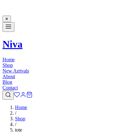
✕
Niva
Home
Shop
New Arrivals
About
Blog
Contact
Home
/
Shop
/
tote