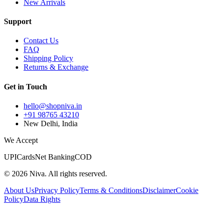
New Arrivals
Support
Contact Us
FAQ
Shipping Policy
Returns & Exchange
Get in Touch
hello@shopniva.in
+91 98765 43210
New Delhi, India
We Accept
UPI
Cards
Net Banking
COD
©
2026
Niva. All rights reserved.
About Us
Privacy Policy
Terms & Conditions
Disclaimer
Cookie
Policy
Data Rights