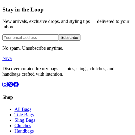
Stay in the Loop
New arrivals, exclusive drops, and styling tips — delivered to your
inbox.
Subscribe
No spam. Unsubscribe anytime.
Niva
Discover curated luxury bags — totes, slings, clutches, and
handbags crafted with intention.
Shop
All Bags
Tote Bags
Sling Bags
Clutches
Handbags