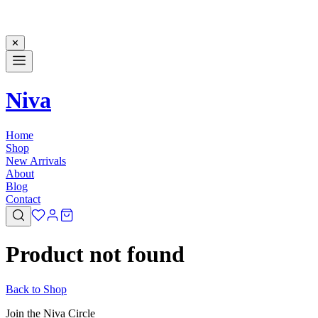
✕
Niva
Home
Shop
New Arrivals
About
Blog
Contact
Product not found
Back to Shop
Join the Niva Circle