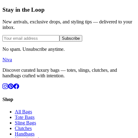
Stay in the Loop
New arrivals, exclusive drops, and styling tips — delivered to your
inbox.
Subscribe
No spam. Unsubscribe anytime.
Niva
Discover curated luxury bags — totes, slings, clutches, and
handbags crafted with intention.
Shop
All Bags
Tote Bags
Sling Bags
Clutches
Handbags