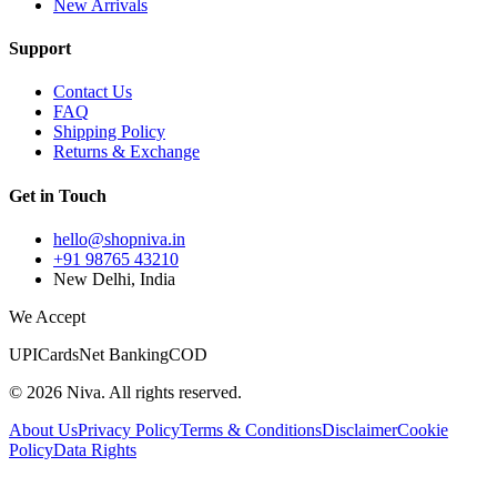
New Arrivals
Support
Contact Us
FAQ
Shipping Policy
Returns & Exchange
Get in Touch
hello@shopniva.in
+91 98765 43210
New Delhi, India
We Accept
UPI
Cards
Net Banking
COD
©
2026
Niva. All rights reserved.
About Us
Privacy Policy
Terms & Conditions
Disclaimer
Cookie
Policy
Data Rights