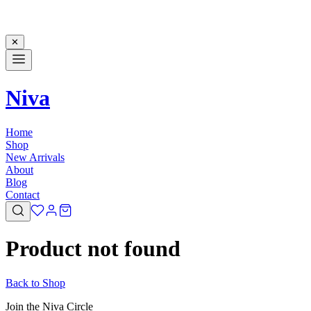
✕
Niva
Home
Shop
New Arrivals
About
Blog
Contact
Product not found
Back to Shop
Join the Niva Circle