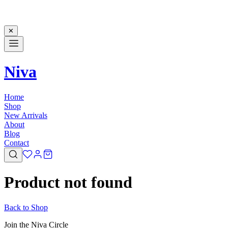
✕
Niva
Home
Shop
New Arrivals
About
Blog
Contact
Product not found
Back to Shop
Join the Niva Circle