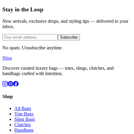
Stay in the Loop
New arrivals, exclusive drops, and styling tips — delivered to your
inbox.
Subscribe
No spam. Unsubscribe anytime.
Niva
Discover curated luxury bags — totes, slings, clutches, and
handbags crafted with intention.
Shop
All Bags
Tote Bags
Sling Bags
Clutches
Handbags