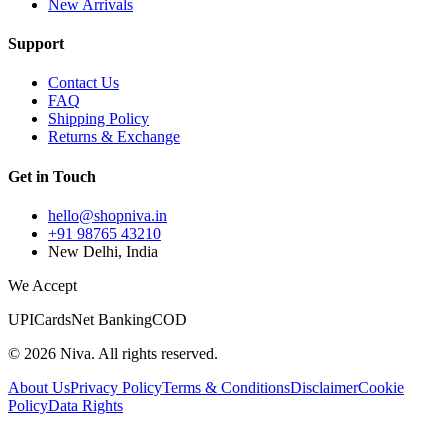
New Arrivals
Support
Contact Us
FAQ
Shipping Policy
Returns & Exchange
Get in Touch
hello@shopniva.in
+91 98765 43210
New Delhi, India
We Accept
UPI
Cards
Net Banking
COD
©
2026
Niva. All rights reserved.
About Us
Privacy Policy
Terms & Conditions
Disclaimer
Cookie
Policy
Data Rights