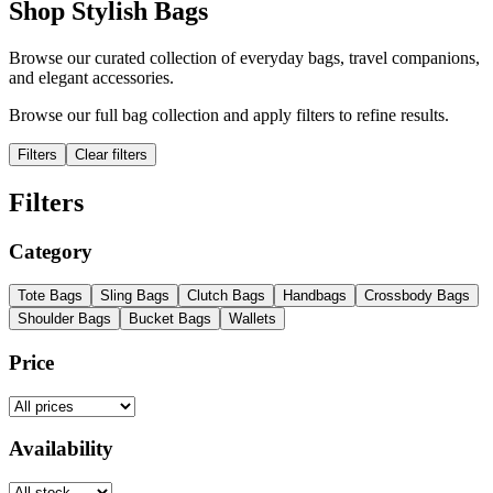
Shop Stylish Bags
Browse our curated collection of everyday bags, travel companions,
and elegant accessories.
Browse our full bag collection and apply filters to refine results.
Filters
Clear filters
Filters
Category
Tote Bags
Sling Bags
Clutch Bags
Handbags
Crossbody Bags
Shoulder Bags
Bucket Bags
Wallets
Price
Availability