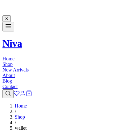
✕
Niva
Home
Shop
New Arrivals
About
Blog
Contact
Home
/
Shop
/
wallet