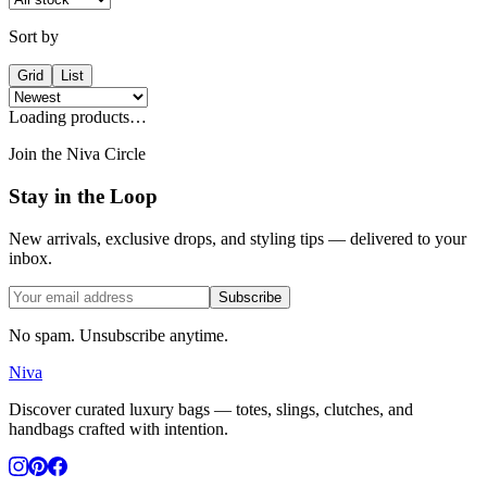
Sort by
Grid
List
Loading products…
Join the Niva Circle
Stay in the Loop
New arrivals, exclusive drops, and styling tips — delivered to your
inbox.
Subscribe
No spam. Unsubscribe anytime.
Niva
Discover curated luxury bags — totes, slings, clutches, and
handbags crafted with intention.