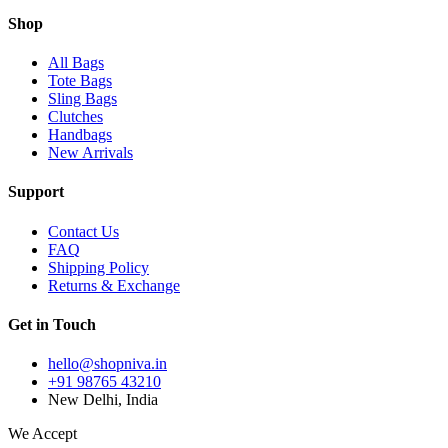
Shop
All Bags
Tote Bags
Sling Bags
Clutches
Handbags
New Arrivals
Support
Contact Us
FAQ
Shipping Policy
Returns & Exchange
Get in Touch
hello@shopniva.in
+91 98765 43210
New Delhi, India
We Accept